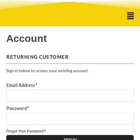
Account
RETURNING CUSTOMER
Sign in below to access your existing account.
Email Address*
Password*
Forgot Your Password?