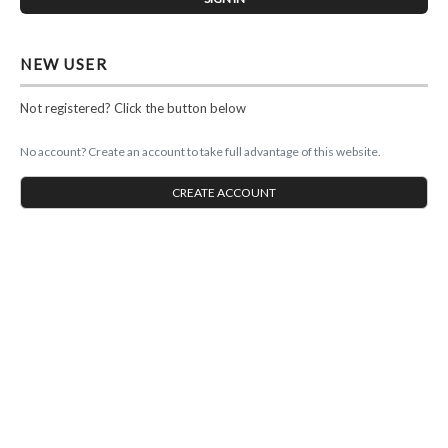
NEW USER
Not registered? Click the button below
No account? Create an account to take full advantage of this website.
CREATE ACCOUNT